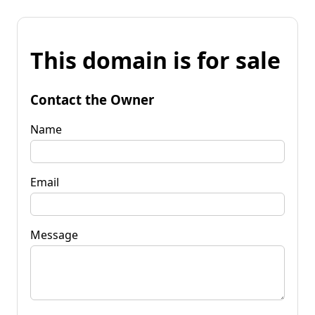
This domain is for sale
Contact the Owner
Name
Email
Message