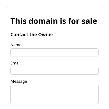
This domain is for sale
Contact the Owner
Name
Email
Message