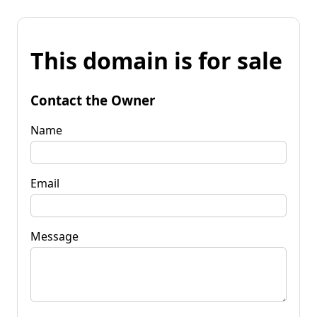
This domain is for sale
Contact the Owner
Name
Email
Message