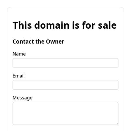
This domain is for sale
Contact the Owner
Name
Email
Message