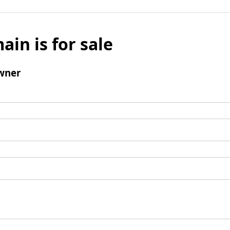
ain is for sale
wner