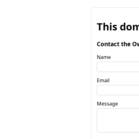
This dom
Contact the O
Name
Email
Message