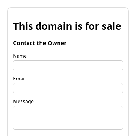
This domain is for sale
Contact the Owner
Name
Email
Message