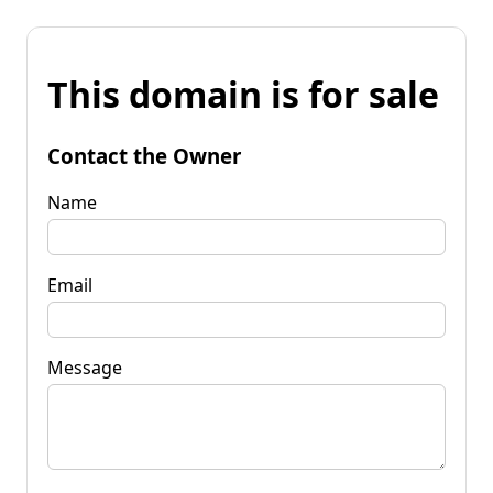
This domain is for sale
Contact the Owner
Name
Email
Message