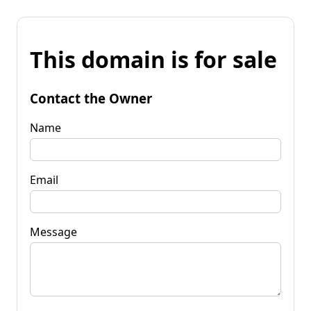
This domain is for sale
Contact the Owner
Name
Email
Message